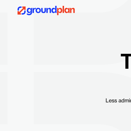
T
Less admin