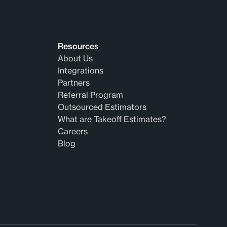
Resources
About Us
Integrations
Partners
Referral Program
Outsourced Estimators
What are Takeoff Estimates?
Careers
Blog