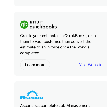
Create your estimates in QuickBooks, email
them to your customer, then convert the
estimate to an invoice once the work is
completed.
Learn more
Visit Website
Ascora is a complete Job Management