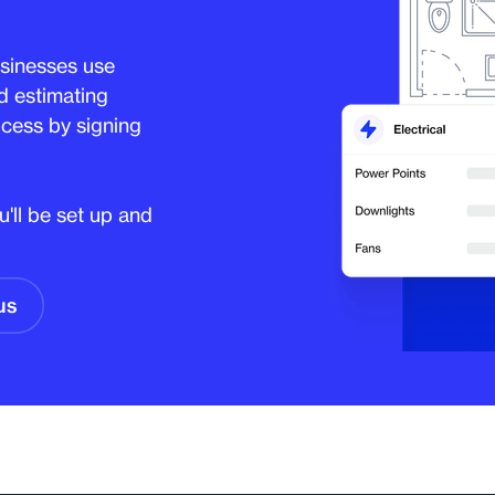
sinesses use
d estimating
cess by signing
'll be set up and
us