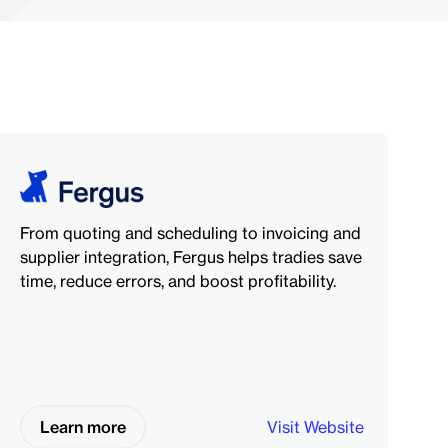
From quoting and scheduling to invoicing and
supplier integration, Fergus helps tradies save
time, reduce errors, and boost profitability.
Learn more
Visit Website