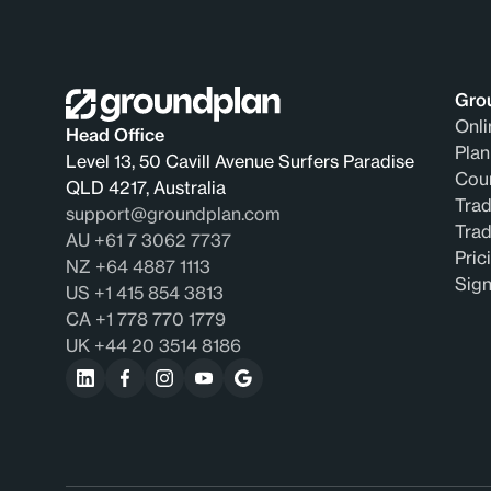
Gro
Onli
Head Office
Plan
Level 13, 50 Cavill Avenue Surfers Paradise
Coun
QLD 4217, Australia
Trad
support@groundplan.com
Tra
AU +61 7 3062 7737
Pric
NZ +64 4887 1113
Sig
US +1 415 854 3813
CA +1 778 770 1779
UK +44 20 3514 8186