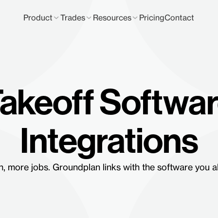
Product
Trades
Resources
Pricing
Contact
akeoff Softwa
Integrations
, more jobs. Groundplan links with the software you a