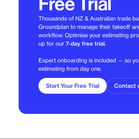
Free Trial
Thousands of NZ & Australian trade bu
Groundplan to manage their takeoff an
workflow. Optimise your estimating pro
up for our
7-day free trial.
Expert onboarding is included — so you
estimating from day one.
Start Your Free Trial
Contact 