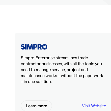
Simpro Enterprise streamlines trade
contractor businesses, with all the tools you
need to manage service, project and
maintenance works – without the paperwork
– in one solution.
Learn more
Visit Website