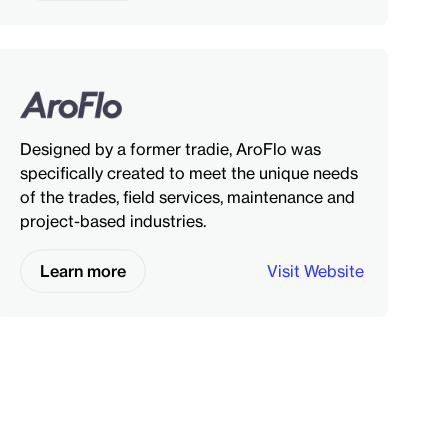
Designed by a former tradie, AroFlo was
specifically created to meet the unique needs
of the trades, field services, maintenance and
project-based industries.
Learn more
Visit Website