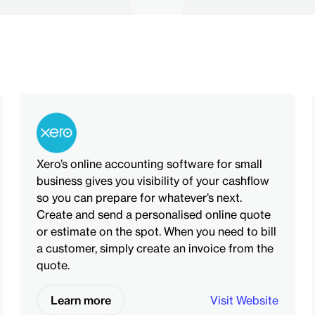
Xero’s online accounting software for small
business gives you visibility of your cashflow
so you can prepare for whatever’s next.
Create and send a personalised online quote
or estimate on the spot. When you need to bill
a customer, simply create an invoice from the
quote.
Learn more
Visit Website