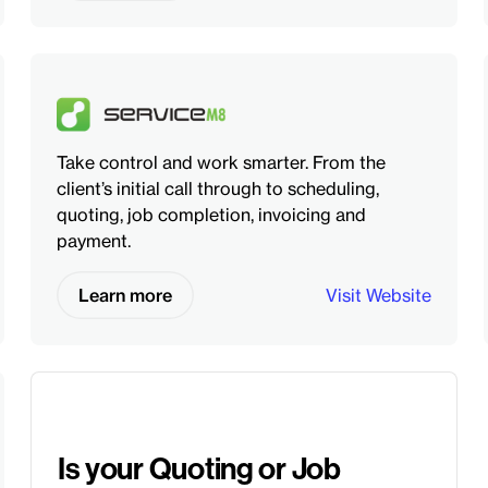
Take control and work smarter. From the
client’s initial call through to scheduling,
quoting, job completion, invoicing and
payment.
Learn more
Visit Website
Is your Quoting or Job