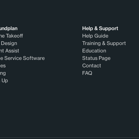
undplan
Help & Support
ne Takeoff
Help Guide
 Design
Training & Support
t Assist
Education
e Service Software
Status Page
des
Contact
ing
FAQ
n Up