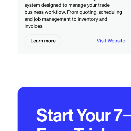
system designed to manage your trade
business workflow. From quoting, scheduling
and job management to inventory and
invoices.
Learn more
Visit Website
Start Your 7