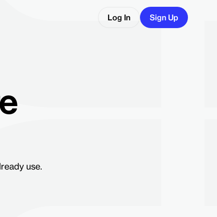
Log In
Sign Up
re
lready use.