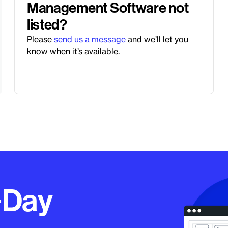
Management Software not
listed?
Please
send us a message
and we’ll let you
know when it’s available.
−Day