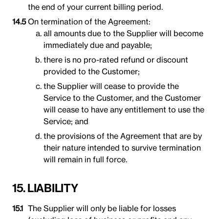
the end of your current billing period.
On termination of the Agreement:
all amounts due to the Supplier will become
immediately due and payable;
there is no pro-rated refund or discount
provided to the Customer;
the Supplier will cease to provide the
Service to the Customer, and the Customer
will cease to have any entitlement to use the
Service; and
the provisions of the Agreement that are by
their nature intended to survive termination
will remain in full force.
15. LIABILITY
The Supplier will only be liable for losses