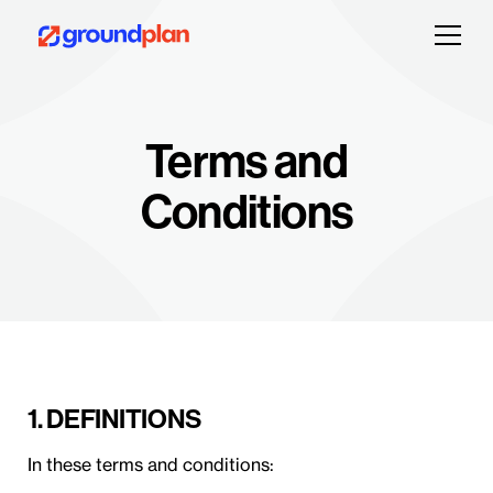
Terms and
Conditions
1. DEFINITIONS
In these terms and conditions: