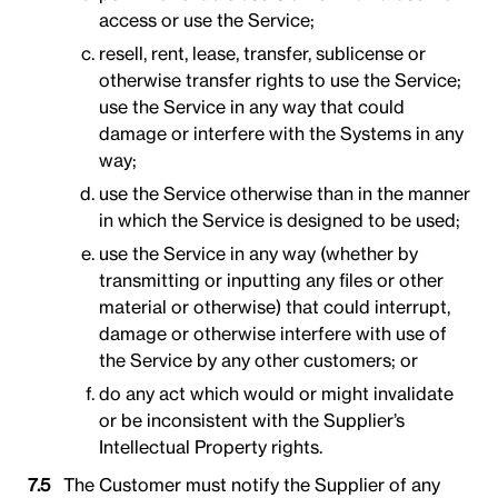
access or use the Service;
resell, rent, lease, transfer, sublicense or
otherwise transfer rights to use the Service;
use the Service in any way that could
damage or interfere with the Systems in any
way;
use the Service otherwise than in the manner
in which the Service is designed to be used;
use the Service in any way (whether by
transmitting or inputting any files or other
material or otherwise) that could interrupt,
damage or otherwise interfere with use of
the Service by any other customers; or
do any act which would or might invalidate
or be inconsistent with the Supplier’s
Intellectual Property rights.
The Customer must notify the Supplier of any