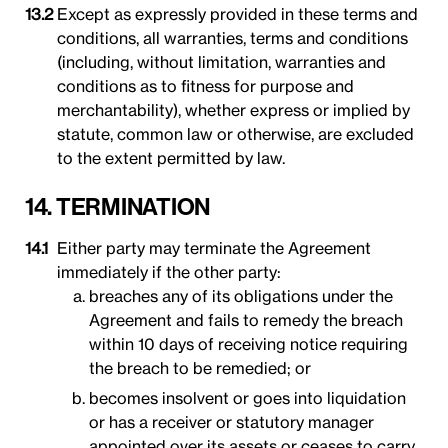
Except as expressly provided in these terms and
conditions, all warranties, terms and conditions
(including, without limitation, warranties and
conditions as to fitness for purpose and
merchantability), whether express or implied by
statute, common law or otherwise, are excluded
to the extent permitted by law.
14. TERMINATION
Either party may terminate the Agreement
immediately if the other party:
breaches any of its obligations under the
Agreement and fails to remedy the breach
within 10 days of receiving notice requiring
the breach to be remedied; or
becomes insolvent or goes into liquidation
or has a receiver or statutory manager
appointed over its assets or ceases to carry