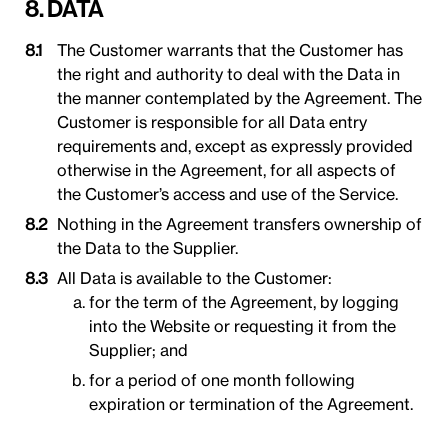
8. DATA
The Customer warrants that the Customer has
the right and authority to deal with the Data in
the manner contemplated by the Agreement. The
Customer is responsible for all Data entry
requirements and, except as expressly provided
otherwise in the Agreement, for all aspects of
the Customer’s access and use of the Service.
Nothing in the Agreement transfers ownership of
the Data to the Supplier.
All Data is available to the Customer:
for the term of the Agreement, by logging
into the Website or requesting it from the
Supplier; and
for a period of one month following
expiration or termination of the Agreement.