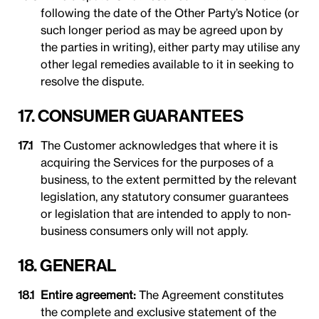
following the date of the Other Party’s Notice (or
such longer period as may be agreed upon by
the parties in writing), either party may utilise any
other legal remedies available to it in seeking to
resolve the dispute.
17. CONSUMER GUARANTEES
The Customer acknowledges that where it is
acquiring the Services for the purposes of a
business, to the extent permitted by the relevant
legislation, any statutory consumer guarantees
or legislation that are intended to apply to non-
business consumers only will not apply.
18. GENERAL
Entire agreement:
The Agreement constitutes
the complete and exclusive statement of the