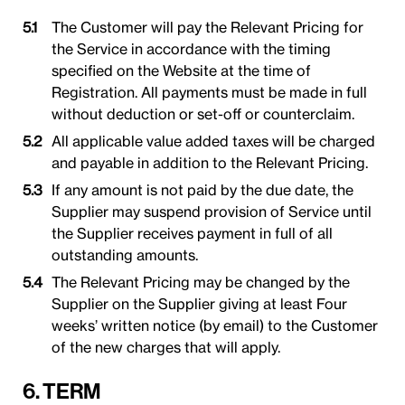
The Customer will pay the Relevant Pricing for
the Service in accordance with the timing
specified on the Website at the time of
Registration. All payments must be made in full
without deduction or set-off or counterclaim.
All applicable value added taxes will be charged
and payable in addition to the Relevant Pricing.
If any amount is not paid by the due date, the
Supplier may suspend provision of Service until
the Supplier receives payment in full of all
outstanding amounts.
The Relevant Pricing may be changed by the
Supplier on the Supplier giving at least Four
weeks’ written notice (by email) to the Customer
of the new charges that will apply.
6. TERM