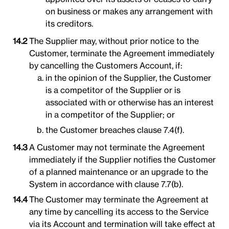
on business or makes any arrangement with
its creditors.
The Supplier may, without prior notice to the
Customer, terminate the Agreement immediately
by cancelling the Customers Account, if:
in the opinion of the Supplier, the Customer
is a competitor of the Supplier or is
associated with or otherwise has an interest
in a competitor of the Supplier; or
the Customer breaches clause 7.4(f).
A Customer may not terminate the Agreement
immediately if the Supplier notifies the Customer
of a planned maintenance or an upgrade to the
System in accordance with clause 7.7(b).
The Customer may terminate the Agreement at
any time by cancelling its access to the Service
via its Account and termination will take effect at