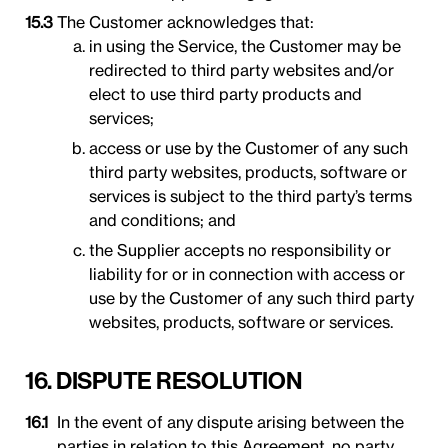
The Customer acknowledges that:
in using the Service, the Customer may be
redirected to third party websites and/or
elect to use third party products and
services;
access or use by the Customer of any such
third party websites, products, software or
services is subject to the third party’s terms
and conditions; and
the Supplier accepts no responsibility or
liability for or in connection with access or
use by the Customer of any such third party
websites, products, software or services.
16. DISPUTE RESOLUTION
In the event of any dispute arising between the
parties in relation to this Agreement, no party