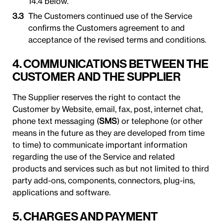
14.4 below.
The Customers continued use of the Service
confirms the Customers agreement to and
acceptance of the revised terms and conditions.
4. COMMUNICATIONS BETWEEN THE
CUSTOMER AND THE SUPPLIER
The Supplier reserves the right to contact the
Customer by Website, email, fax, post, internet chat,
phone text messaging (
SMS
) or telephone (or other
means in the future as they are developed from time
to time) to communicate important information
regarding the use of the Service and related
products and services such as but not limited to third
party add-ons, components, connectors, plug-ins,
applications and software.
5. CHARGES AND PAYMENT