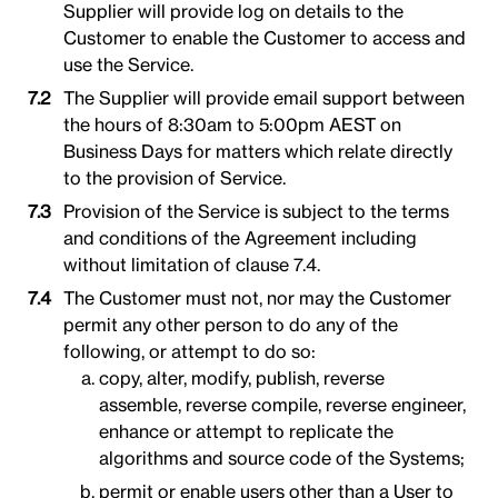
Supplier will provide log on details to the
Customer to enable the Customer to access and
use the Service.
The Supplier will provide email support between
the hours of 8:30am to 5:00pm AEST on
Business Days for matters which relate directly
to the provision of Service.
Provision of the Service is subject to the terms
and conditions of the Agreement including
without limitation of clause 7.4.
The Customer must not, nor may the Customer
permit any other person to do any of the
following, or attempt to do so:
copy, alter, modify, publish, reverse
assemble, reverse compile, reverse engineer,
enhance or attempt to replicate the
algorithms and source code of the Systems;
permit or enable users other than a User to