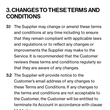
3. CHANGES TO THESE TERMS AND
CONDITIONS
The Supplier may change or amend these terms
and conditions at any time including to ensure
that they remain compliant with applicable laws
and regulations or to reflect any changes or
improvements the Supplier may make to the
Service. It is recommended that the Customer
reviews these terms and conditions regularly so
that they are aware of any changes.
The Supplier will provide notice to the
Customer’s email address of any changes to
these Terms and Conditions. If any changes to
the terms and conditions are not acceptable to
the Customer, the Customer will be entitled to
terminate its Account in accordance with clause