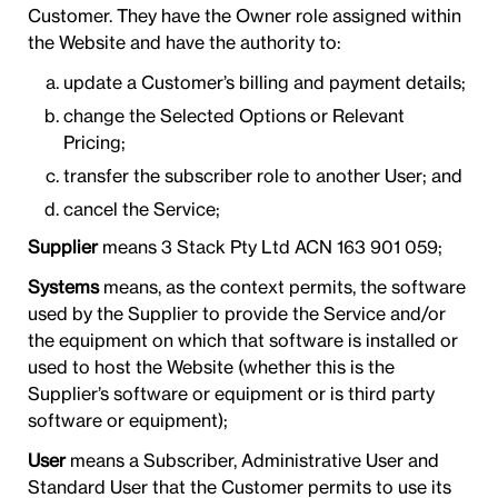
Customer. They have the Owner role assigned within
the Website and have the authority to:
update a Customer’s billing and payment details;
change the Selected Options or Relevant
Pricing;
transfer the subscriber role to another User; and
cancel the Service;
Supplier
means 3 Stack Pty Ltd ACN 163 901 059;
Systems
means, as the context permits, the software
used by the Supplier to provide the Service and/or
the equipment on which that software is installed or
used to host the Website (whether this is the
Supplier’s software or equipment or is third party
software or equipment);
User
means a Subscriber, Administrative User and
Standard User that the Customer permits to use its