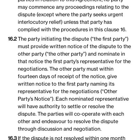
may commence any proceedings relating to the
dispute (except where the party seeks urgent
interlocutory relief) unless that party has
complied with the procedures in this clause 16.
The party initiating the dispute (“the first party”)
must provide written notice of the dispute to the
other party (“the other party”) and nominate in
that notice the first party’s representative for the
negotiations. The other party must within
fourteen days of receipt of the notice, give
written notice to the first party naming its
representative for the negotiations (“Other
Party’s Notice”). Each nominated representative
will have authority to settle or resolve the
dispute. The parties will co-operate with each
other and endeavour to resolve the dispute
through discussion and negotiation.
If the dispute is not resolved within one month