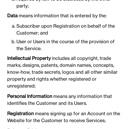
party;
Data
means information that is entered by the:
Subscriber upon Registration on behalf of the
Customer; and
User or Users in the course of the provision of
the Service.
Intellectual Property
includes all copyright, trade
marks, designs, patents, domain names, concepts,
know-how, trade secrets, logos and all other similar
property and rights whether registered or
unregistered;
Personal Information
means any information that
identifies the Customer and its Users.
Registration
means signing up for an Account on the
Website for the Customer to receive Services;