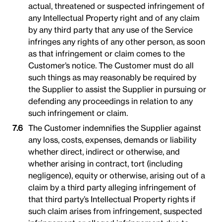
actual, threatened or suspected infringement of
any Intellectual Property right and of any claim
by any third party that any use of the Service
infringes any rights of any other person, as soon
as that infringement or claim comes to the
Customer’s notice. The Customer must do all
such things as may reasonably be required by
the Supplier to assist the Supplier in pursuing or
defending any proceedings in relation to any
such infringement or claim.
The Customer indemnifies the Supplier against
any loss, costs, expenses, demands or liability
whether direct, indirect or otherwise, and
whether arising in contract, tort (including
negligence), equity or otherwise, arising out of a
claim by a third party alleging infringement of
that third party’s Intellectual Property rights if
such claim arises from infringement, suspected