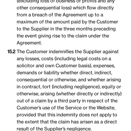
(excluding loss of business or profits and any
other consequential loss) which flow directly
from a breach of the Agreement up to a
maximum of the amount paid by the Customer
to the Supplier in the three months preceding
the event giving rise to the claim under the
Agreement.
The Customer indemnifies the Supplier against
any losses, costs (including legal costs on a
solicitor and own Customer basis), expenses,
demands or liability whether direct, indirect,
consequential or otherwise, and whether arising
in contract, tort (including negligence), equity or
otherwise, arising (whether directly or indirectly)
out of a claim by a third party in respect of the
Customer’s use of the Service or the Website,
provided that this indemnity does not apply to
the extent that the claim has arisen as a direct
result of the Supplier’s negligence.