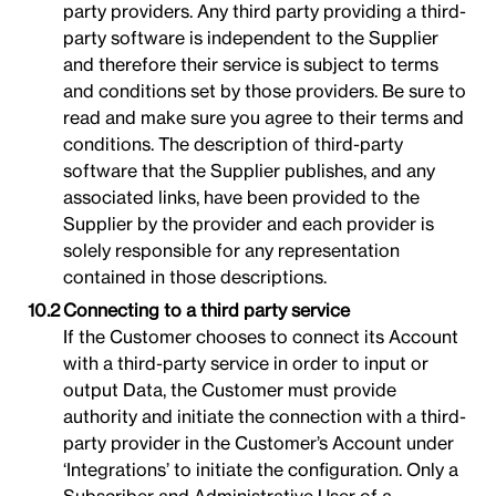
party providers. Any third party providing a third-
party software is independent to the Supplier
and therefore their service is subject to terms
and conditions set by those providers. Be sure to
read and make sure you agree to their terms and
conditions. The description of third-party
software that the Supplier publishes, and any
associated links, have been provided to the
Supplier by the provider and each provider is
solely responsible for any representation
contained in those descriptions.
Connecting to a third party service
If the Customer chooses to connect its Account
with a third-party service in order to input or
output Data, the Customer must provide
authority and initiate the connection with a third-
party provider in the Customer’s Account under
‘Integrations’ to initiate the configuration. Only a