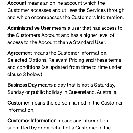
Account
means an online account which the
Customer accesses and utilises the Services through
and which encompasses the Customers Information.
Administrative User
means a user that has access to
the Customers Account and has a higher level of
access to the Account than a Standard User.
Agreement
means the Customer Information,
Selected Options, Relevant Pricing and these terms
and conditions (as updated from time to time under
clause 3 below)
Business Day
means a day that is not a Saturday,
Sunday or public holiday in Queensland, Australia;
Customer
means the person named in the Customer
Information;
Customer Information
means any information
submitted by or on behalf of a Customer in the