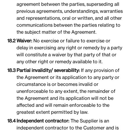
agreement between the parties, superseding all
previous agreements, understandings, warranties
and representations, oral or written, and all other
communications between the parties relating to
the subject matter of the Agreement.
Waiver:
No exercise or failure to exercise or
delay in exercising any right or remedy by a party
will constitute a waiver by that party of that or
any other right or remedy available to it.
Partial invalidity/ severability:
If any provision of
the Agreement or its application to any party or
circumstance is or becomes invalid or
unenforceable to any extent, the remainder of
the Agreement and its application will not be
affected and will remain enforceable to the
greatest extent permitted by law.
Independent contractor:
The Supplier is an
independent contractor to the Customer and is