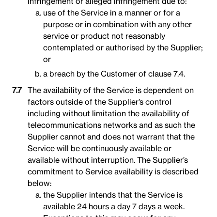
infringement or alleged infringement due to:
use of the Service in a manner or for a
purpose or in combination with any other
service or product not reasonably
contemplated or authorised by the Supplier;
or
a breach by the Customer of clause 7.4.
The availability of the Service is dependent on
factors outside of the Supplier’s control
including without limitation the availability of
telecommunications networks and as such the
Supplier cannot and does not warrant that the
Service will be continuously available or
available without interruption. The Supplier’s
commitment to Service availability is described
below:
the Supplier intends that the Service is
available 24 hours a day 7 days a week.