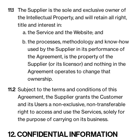
The Supplier is the sole and exclusive owner of
the Intellectual Property, and will retain all right,
title and interest in:
the Service and the Website; and
the processes, methodology and know-how
used by the Supplier in its performance of
the Agreement, is the property of the
Supplier (or its licensor) and nothing in the
Agreement operates to change that
ownership.
Subject to the terms and conditions of this
Agreement, the Supplier grants the Customer
and its Users a non-exclusive, non-transferable
right to access and use the Services, solely for
the purpose of carrying on its business.
12. CONFIDENTIAL INFORMATION