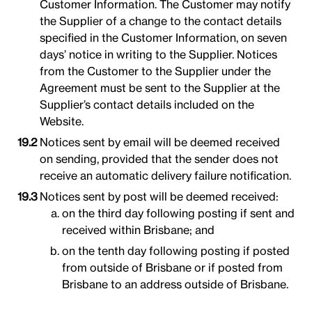
Customer Information. The Customer may notify
the Supplier of a change to the contact details
specified in the Customer Information, on seven
days’ notice in writing to the Supplier. Notices
from the Customer to the Supplier under the
Agreement must be sent to the Supplier at the
Supplier’s contact details included on the
Website.
Notices sent by email will be deemed received
on sending, provided that the sender does not
receive an automatic delivery failure notification.
Notices sent by post will be deemed received:
on the third day following posting if sent and
received within Brisbane; and
on the tenth day following posting if posted
from outside of Brisbane or if posted from
Brisbane to an address outside of Brisbane.