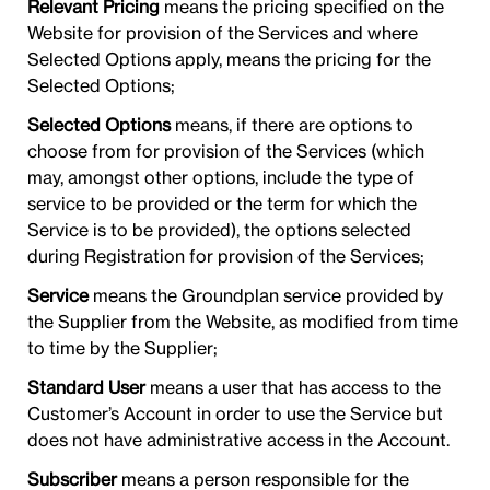
Relevant Pricing
means the pricing specified on the
Website for provision of the Services and where
Selected Options apply, means the pricing for the
Selected Options;
Selected Options
means, if there are options to
choose from for provision of the Services (which
may, amongst other options, include the type of
service to be provided or the term for which the
Service is to be provided), the options selected
during Registration for provision of the Services;
Service
means the Groundplan service provided by
the Supplier from the Website, as modified from time
to time by the Supplier;
Standard User
means a user that has access to the
Customer’s Account in order to use the Service but
does not have administrative access in the Account.
Subscriber
means a person responsible for the