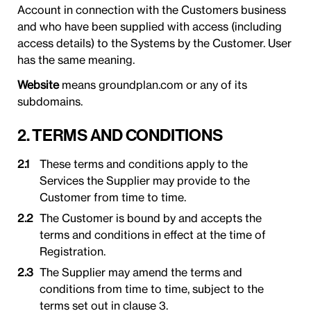
Account in connection with the Customers business
and who have been supplied with access (including
access details) to the Systems by the Customer. User
has the same meaning.
Website
means groundplan.com or any of its
subdomains.
2. TERMS AND CONDITIONS
These terms and conditions apply to the
Services the Supplier may provide to the
Customer from time to time.
The Customer is bound by and accepts the
terms and conditions in effect at the time of
Registration.
The Supplier may amend the terms and
conditions from time to time, subject to the
terms set out in clause 3.