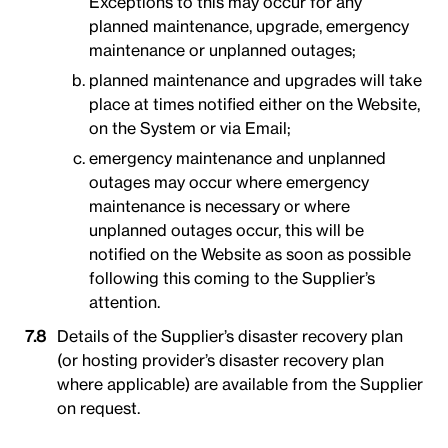
Exceptions to this may occur for any
planned maintenance, upgrade, emergency
maintenance or unplanned outages;
planned maintenance and upgrades will take
place at times notified either on the Website,
on the System or via Email;
emergency maintenance and unplanned
outages may occur where emergency
maintenance is necessary or where
unplanned outages occur, this will be
notified on the Website as soon as possible
following this coming to the Supplier’s
attention.
Details of the Supplier’s disaster recovery plan
(or hosting provider’s disaster recovery plan
where applicable) are available from the Supplier
on request.