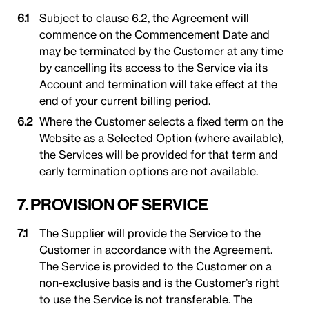
Subject to clause 6.2, the Agreement will
commence on the Commencement Date and
may be terminated by the Customer at any time
by cancelling its access to the Service via its
Account and termination will take effect at the
end of your current billing period.
Where the Customer selects a fixed term on the
Website as a Selected Option (where available),
the Services will be provided for that term and
early termination options are not available.
7. PROVISION OF SERVICE
The Supplier will provide the Service to the
Customer in accordance with the Agreement.
The Service is provided to the Customer on a
non-exclusive basis and is the Customer’s right
to use the Service is not transferable. The