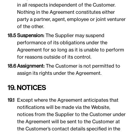
in all respects independent of the Customer.
Nothing in the Agreement constitutes either
party a partner, agent, employee or joint venturer
of the other.
Suspension:
The Supplier may suspend
performance of its obligations under the
Agreement for so long as it is unable to perform
for reasons outside of its control.
Assignment:
The Customer is not permitted to
assign its rights under the Agreement.
19. NOTICES
Except where the Agreement anticipates that
notifications will be made via the Website,
notices from the Supplier to the Customer under
the Agreement will be sent to the Customer at
the Customer’s contact details specified in the