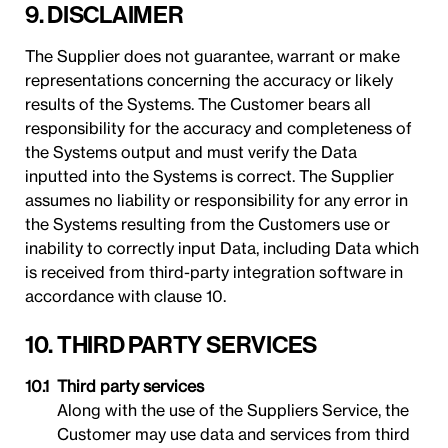
9. DISCLAIMER
The Supplier does not guarantee, warrant or make
representations concerning the accuracy or likely
results of the Systems. The Customer bears all
responsibility for the accuracy and completeness of
the Systems output and must verify the Data
inputted into the Systems is correct. The Supplier
assumes no liability or responsibility for any error in
the Systems resulting from the Customers use or
inability to correctly input Data, including Data which
is received from third-party integration software in
accordance with clause 10.
10. THIRD PARTY SERVICES
Third party services
Along with the use of the Suppliers Service, the
Customer may use data and services from third