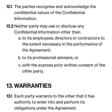
The parties recognise and acknowledge the
confidential nature of the Confidential
Information.
Neither party may use or disclose any
Confidential Information other than:
to its employees, directors or contractors to
the extent necessary in the performance of
the Agreement;
to its professional advisers; or
with the express prior written consent of the
other party.
13. WARRANTIES
Each party warrants to the other that it has
authority to enter into and perform its
obligations under the Agreement.