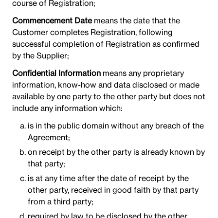
course of Registration;
Commencement Date
means the date that the
Customer completes Registration, following
successful completion of Registration as confirmed
by the Supplier;
Confidential Information
means any proprietary
information, know-how and data disclosed or made
available by one party to the other party but does not
include any information which:
is in the public domain without any breach of the
Agreement;
on receipt by the other party is already known by
that party;
is at any time after the date of receipt by the
other party, received in good faith by that party
from a third party;
required by law to be disclosed by the other