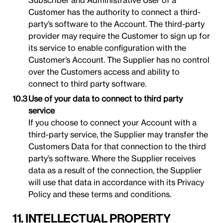
Subscriber and Administrative User of a
Customer has the authority to connect a third-
party’s software to the Account. The third-party
provider may require the Customer to sign up for
its service to enable configuration with the
Customer’s Account. The Supplier has no control
over the Customers access and ability to
connect to third party software.
Use of your data to connect to third party
service
If you choose to connect your Account with a
third-party service, the Supplier may transfer the
Customers Data for that connection to the third
party’s software. Where the Supplier receives
data as a result of the connection, the Supplier
will use that data in accordance with its Privacy
Policy and these terms and conditions.
11. INTELLECTUAL PROPERTY