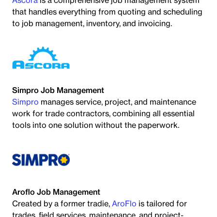
Ascora
is a comprehensive job management system
that handles everything from quoting and scheduling
to job management, inventory, and invoicing.
Simpro Job Management
Simpro
manages service, project, and maintenance
work for trade contractors, combining all essential
tools into one solution without the paperwork.
Aroflo Job Management
Created by a former tradie,
AroFlo
is tailored for
trades, field services, maintenance, and project-