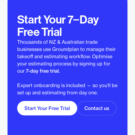
Start Your 7−Day
Free Trial
Thousands of NZ & Australian trade
businesses use Groundplan to manage their
takeoff and estimating workflow. Optimise
your estimating process by signing up for
our
7-day free trial.
Expert onboarding is included — so you'll be
set up and estimating from day one.
Start Your Free Trial
Contact us