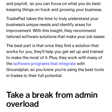
and payroll, so you can focus on what you do best:
keeping things on track and growing your business.
TradiePad takes the time to truly understand your
business’s unique needs and identify areas for
improvement. With this insight, they recommend
tailored software solutions that make your job easier.
The best part is that once they find a solution that
works for you, they’ll help you get set up and trained
to make the most of it. Plus, they work with many of
the
software programs that integrate
with
Groundplan, so you know you're using the best tools
in trades to their full potential.
Take a break from admin
overload