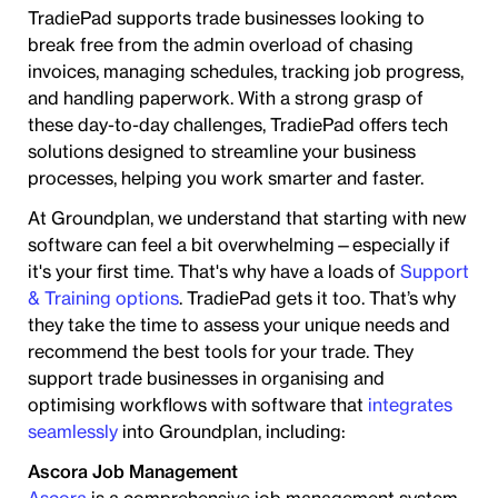
TradiePad supports trade businesses looking to
break free from the admin overload of chasing
invoices, managing schedules, tracking job progress,
and handling paperwork. With a strong grasp of
these day-to-day challenges, TradiePad offers tech
solutions designed to streamline your business
processes, helping you work smarter and faster.
At Groundplan, we understand that starting with new
software can feel a bit overwhelming—especially if
it's your first time. That's why have a loads of
Support
& Training options
. TradiePad gets it too. That’s why
they take the time to assess your unique needs and
recommend the best tools for your trade. They
support trade businesses in organising and
optimising workflows with software that
integrates
seamlessly
into Groundplan, including:
Ascora Job Management