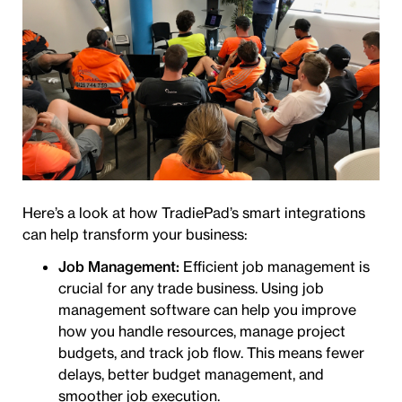
Here’s a look at how TradiePad’s smart integrations
can help transform your business:
Job Management:
Efficient job management is
crucial for any trade business. Using job
management software can help you improve
how you handle resources, manage project
budgets, and track job flow. This means fewer
delays, better budget management, and
smoother job execution.