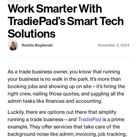
Work Smarter With
TradiePad’s Smart Tech
Solutions
Natalie Bogdanski
November 5, 2024
As a trade business owner, you know that running
your business is no walk in the park. It’s more than
booking jobs and showing up on site—it’s hiring the
right crew, nailing those quotes, and juggling all the
admin tasks like finances and accounting.
Luckily, there are options out there that simplify
running a trade business—and
TradiePad
is a prime
example. They offer services that take care of the
background noise like admin, invoicing, job tracking,