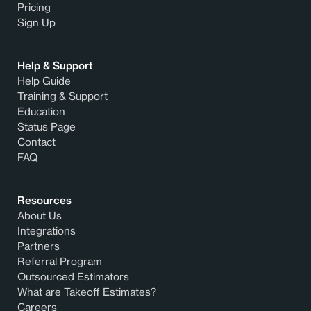
Pricing
Sign Up
Help & Support
Help Guide
Training & Support
Education
Status Page
Contact
FAQ
Resources
About Us
Integrations
Partners
Referral Program
Outsourced Estimators
What are Takeoff Estimates?
Careers