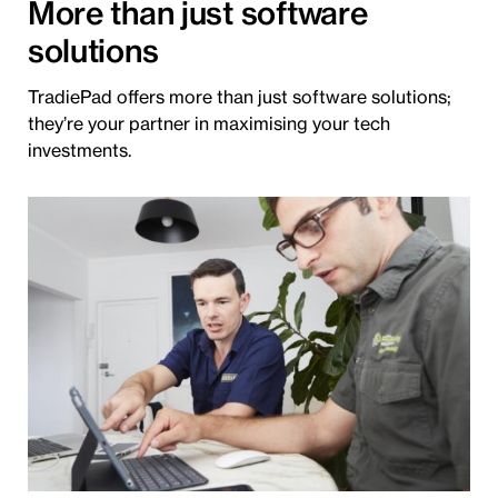
More than just software
solutions
TradiePad offers more than just software solutions;
they’re your partner in maximising your tech
investments.