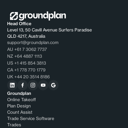
Head Office
Level 13, 50 Cavill Avenue Surfers Paradise
QLD 4217, Australia
support@groundplan.com
AU +61 7 3062 7737
NZ +64 4887 1113
US +1 415 854 3813
CA +1 778 770 1779
UK +44 20 3514 8186
Groundplan
Online Takeoff
Plan Design
Count Assist
Trade Service Software
Trades