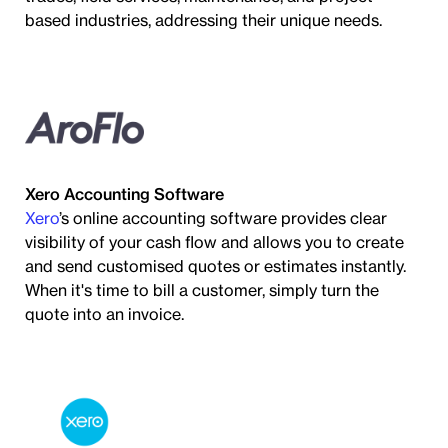
based industries, addressing their unique needs.
Xero Accounting Software
Xero
’s online accounting software provides clear
visibility of your cash flow and allows you to create
and send customised quotes or estimates instantly.
When it's time to bill a customer, simply turn the
quote into an invoice.