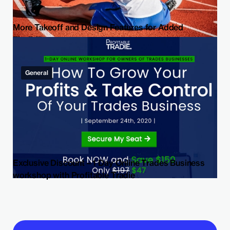
More Takeoff and Design Features for Added
Flexibility
General
Exclusive Discount – 1 Day Online Trades Business
workshop with Profitable Tradie