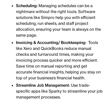
Scheduling:
Managing schedules can be a
nightmare without the right tools. Software
solutions like Simpro help you with efficient
scheduling, run sheets, and staff project
allocation, ensuring your team is always on the
same page.
Invoicing & Accounting/
Bookkeeping:
Tools
like Xero and QuickBooks reduce manual
checks and turnaround times, making your
invoicing process quicker and more efficient.
Save time on manual reporting and get
accurate financial insights, helping you stay on
top of your business’s financial health.
Streamline Job Management
: Use trade-
specific apps like Sparky to streamline your job
management processes.