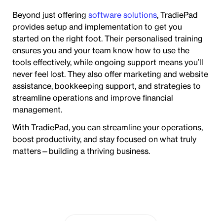
Beyond just offering
software solutions
, TradiePad
provides setup and implementation to get you
started on the right foot. Their personalised training
ensures you and your team know how to use the
tools effectively, while ongoing support means you’ll
never feel lost. They also offer marketing and website
assistance, bookkeeping support, and strategies to
streamline operations and improve financial
management.
With TradiePad, you can streamline your operations,
boost productivity, and stay focused on what truly
matters—building a thriving business.