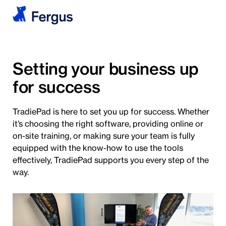
Setting your business up
for success
TradiePad is here to set you up for success. Whether
it’s choosing the right software, providing online or
on-site training, or making sure your team is fully
equipped with the know-how to use the tools
effectively, TradiePad supports you every step of the
way.