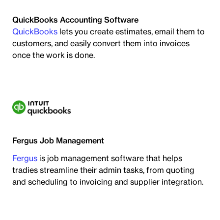
QuickBooks Accounting Software
QuickBooks
lets you create estimates, email them to
customers, and easily convert them into invoices
once the work is done.
Fergus Job Management
Fergus
is job management software that helps
tradies streamline their admin tasks, from quoting
and scheduling to invoicing and supplier integration.