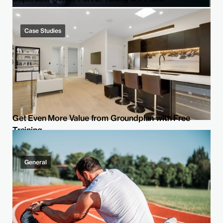
Case Studies
Get Even More Value from Groundplan with Free
Training
General