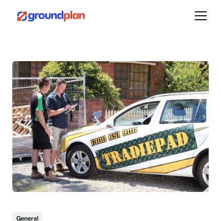
General