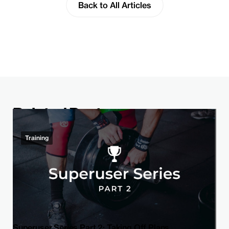
Back to All Articles
Related Post
Training
Superuser Series Part 2: Taking Off Plans