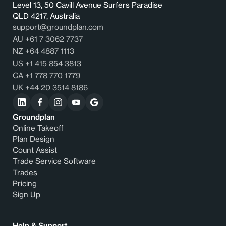
Level 13, 50 Cavill Avenue Surfers Paradise
QLD 4217, Australia
support@groundplan.com
AU +61 7 3062 7737
NZ +64 4887 1113
US +1 415 854 3813
CA +1 778 770 1779
UK +44 20 3514 8186
Groundplan
Online Takeoff
Plan Design
Count Assist
Trade Service Software
Trades
Pricing
Sign Up
Help & Support