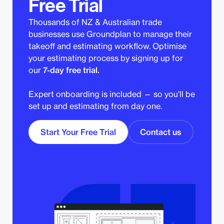
Free Trial
Thousands of NZ & Australian trade
businesses use Groundplan to manage their
takeoff and estimating workflow. Optimise
your estimating process by signing up for
our
7-day free trial.
Expert onboarding is included — so you'll be
set up and estimating from day one.
Start Your Free Trial
Contact us