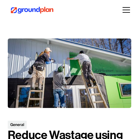
General
Reduce Wastage using