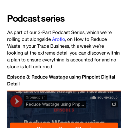
Podcast series
As part of our 3-Part Podcast Series, which we’re
rolling out alongside
Aroflo
, on How to Reduce
Waste in your Trade Business, this week we’re
looking at the extreme detail you can discover within
a plan to ensure everything is accounted for and no
stone is left unturned.
Episode 3: Reduce Wastage using Pinpoint Digital
Detail