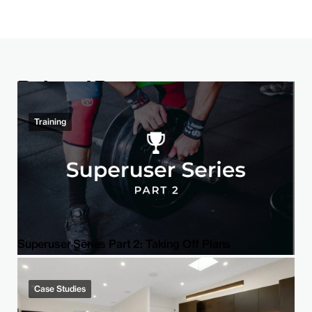
Related Post
Training
Superuser Series Part 2: Taking Off Plans
Case Studies