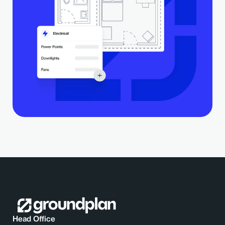
Head Office