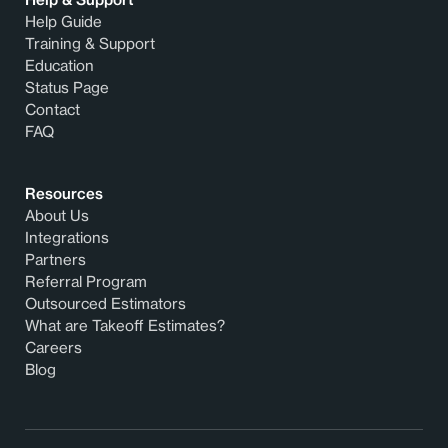
Help Guide
Training & Support
Education
Status Page
Contact
FAQ
Resources
About Us
Integrations
Partners
Referral Program
Outsourced Estimators
What are Takeoff Estimates?
Careers
Blog