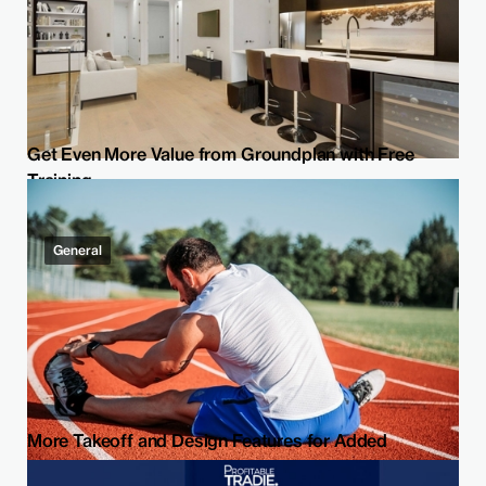
Get Even More Value from Groundplan with Free
Training
General
More Takeoff and Design Features for Added
Flexibility