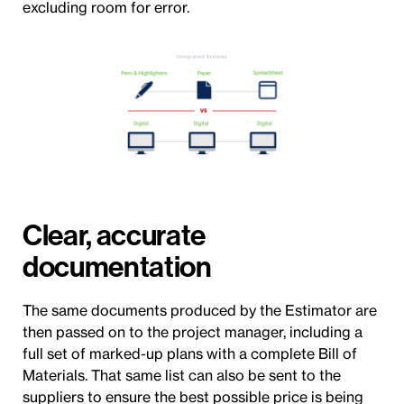
excluding room for error.
Clear, accurate
documentation
The same documents produced by the Estimator are
then passed on to the project manager, including a
full set of marked-up plans with a complete Bill of
Materials. That same list can also be sent to the
suppliers to ensure the best possible price is being