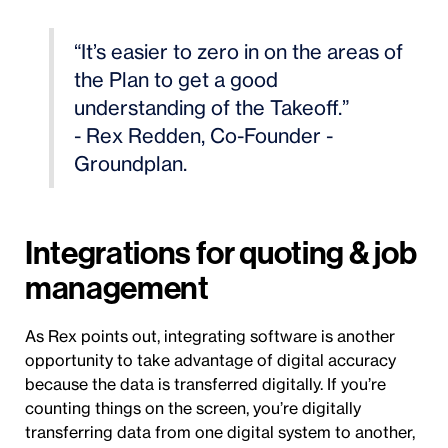
“It’s easier to zero in on the areas of
the Plan to get a good
understanding of the Takeoff.”
- Rex Redden, Co-Founder -
Groundplan.
Integrations for quoting & job
management
As Rex points out, integrating software is another
opportunity to take advantage of digital accuracy
because the data is transferred digitally. If you’re
counting things on the screen, you’re digitally
transferring data from one digital system to another,