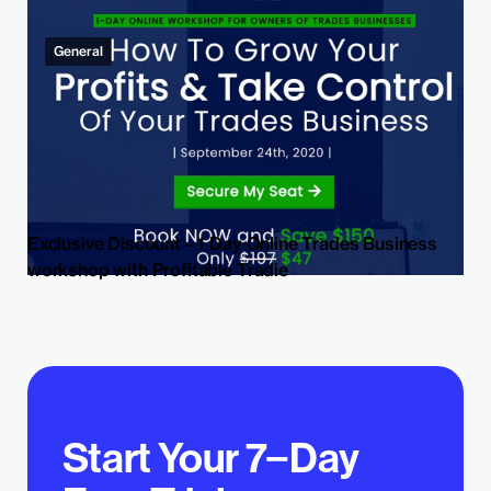
General
Exclusive Discount – 1 Day Online Trades Business
workshop with Profitable Tradie
Start Your 7−Day