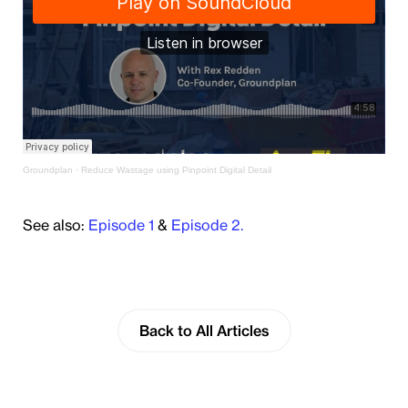
Groundplan
·
Reduce Wastage using Pinpoint Digital Detail
See also:
Episode 1
&
Episode 2.
Back to All Articles