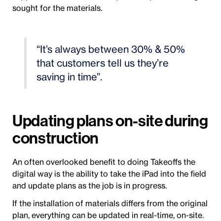
sought for the materials.
“It’s always between 30% & 50%
that customers tell us they’re
saving in time”.
Updating plans on-site during
construction
An often overlooked benefit to doing Takeoffs the
digital way is the ability to take the iPad into the field
and update plans as the job is in progress.
If the installation of materials differs from the original
plan, everything can be updated in real-time, on-site.