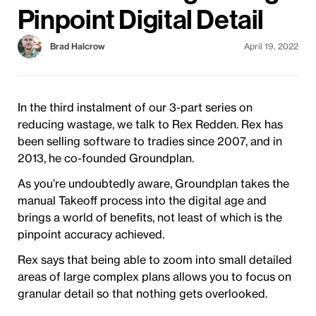
Pinpoint Digital Detail
Brad Halcrow
April 19, 2022
In the third instalment of our 3-part series on
reducing wastage, we talk to Rex Redden. Rex has
been selling software to tradies since 2007, and in
2013, he co-founded Groundplan.
As you’re undoubtedly aware, Groundplan takes the
manual Takeoff process into the digital age and
brings a world of benefits, not least of which is the
pinpoint accuracy achieved.
Rex says that being able to zoom into small detailed
areas of large complex plans allows you to focus on
granular detail so that nothing gets overlooked.