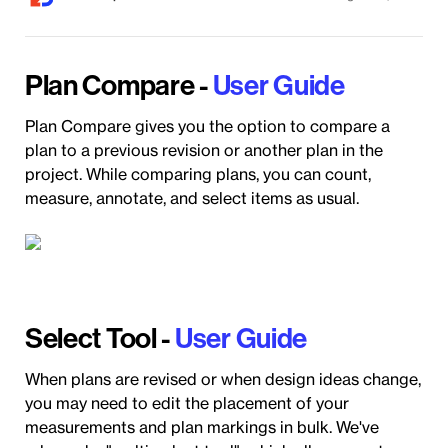
Plan Compare -
User Guide
Plan Compare gives you the option to compare a
plan to a previous revision or another plan in the
project. While comparing plans, you can count,
measure, annotate, and select items as usual.
Select Tool -
User Guide
When plans are revised or when design ideas change,
you may need to edit the placement of your
measurements and plan markings in bulk. We've