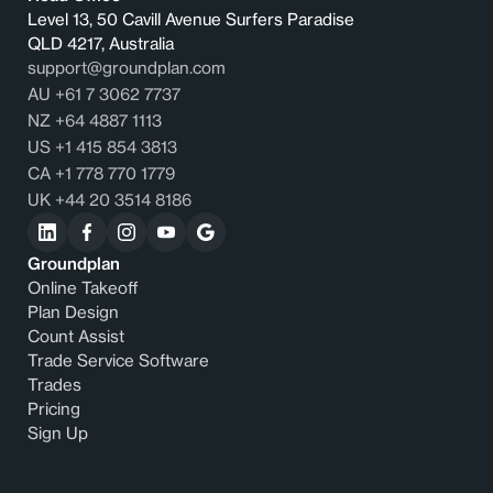
Level 13, 50 Cavill Avenue Surfers Paradise
QLD 4217, Australia
support@groundplan.com
AU +61 7 3062 7737
NZ +64 4887 1113
US +1 415 854 3813
CA +1 778 770 1779
UK +44 20 3514 8186
Groundplan
Online Takeoff
Plan Design
Count Assist
Trade Service Software
Trades
Pricing
Sign Up