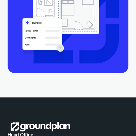
Head Office