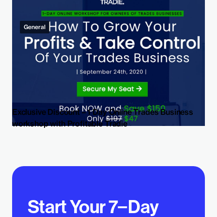
General
Exclusive Discount – 1 Day Online Trades Business
workshop with Profitable Tradie
Start Your 7−Day