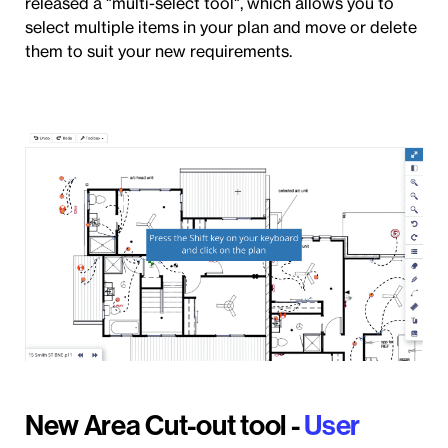
released a "multi-select tool", which allows you to
select multiple items in your plan and move or delete
them to suit your new requirements.
New Area Cut-out tool -
User