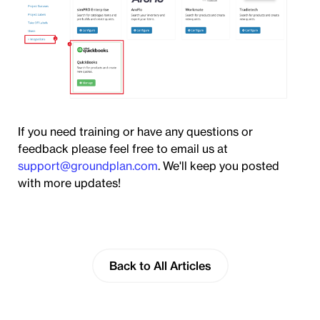
If you need training or have any questions or
feedback please feel free to email us at
support@groundplan.com
. We'll keep you posted
with more updates!
Back to All Articles