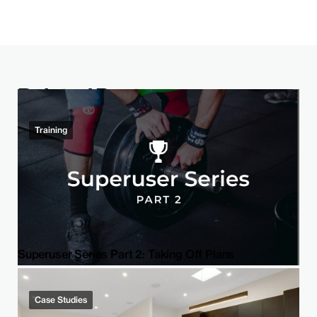
Related Post
Training
Superuser Series Part 2: Taking Off Plans
Case Studies