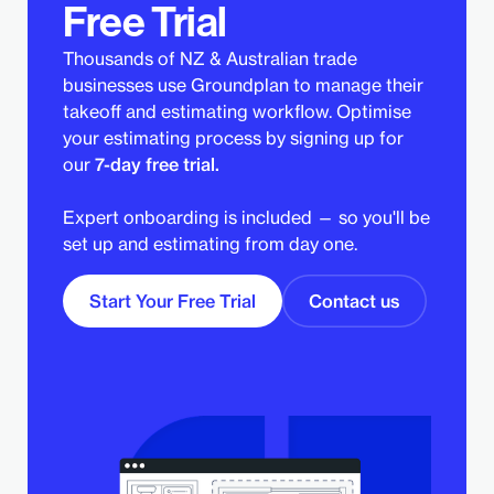
Free Trial
Thousands of NZ & Australian trade
businesses use Groundplan to manage their
takeoff and estimating workflow. Optimise
your estimating process by signing up for
our
7-day free trial.
Expert onboarding is included — so you'll be
set up and estimating from day one.
Start Your Free Trial
Contact us