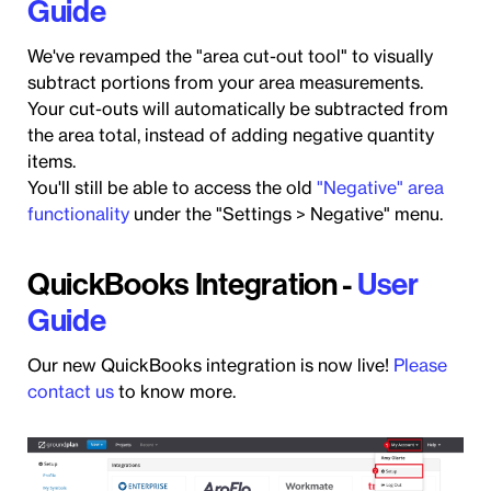
Guide
We've revamped the "area cut-out tool" to visually
subtract portions from your area measurements.
Your cut-outs will automatically be subtracted from
the area total, instead of adding negative quantity
items.
You'll still be able to access the old
"Negative" area
functionality
under the "Settings > Negative" menu.
QuickBooks Integration -
User
Guide
Our new QuickBooks integration is now live!
Please
contact us
to know more.