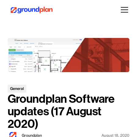
General
Groundplan Software
updates (17 August
2020)
Groundplan
August 18, 2020