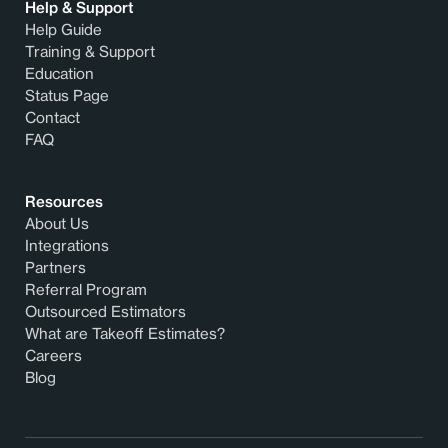
Help & Support
Help Guide
Training & Support
Education
Status Page
Contact
FAQ
Resources
About Us
Integrations
Partners
Referral Program
Outsourced Estimators
What are Takeoff Estimates?
Careers
Blog