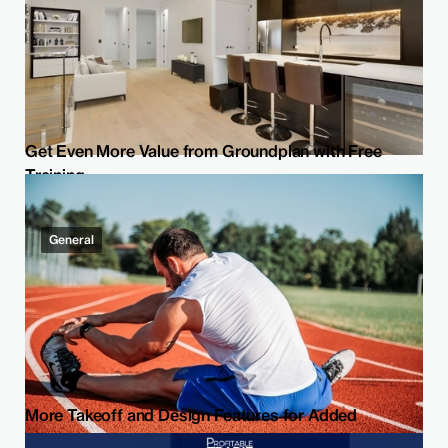
Get Even More Value from Groundplan with Free
Training
General
More Takeoff and Design Features for Added
Flexibility