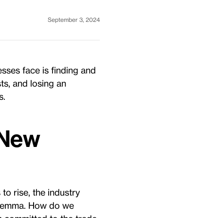
September 3, 2024
esses face is finding and
sts, and losing an
s.
 New
o rise, the industry
dilemma. How do we