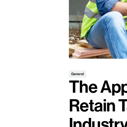
General
The App
Retain T
Industr