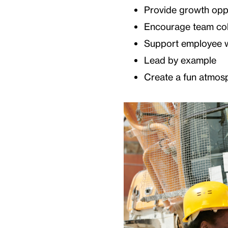
Provide growth oppo
Encourage team col
Support employee w
Lead by example
Create a fun atmos