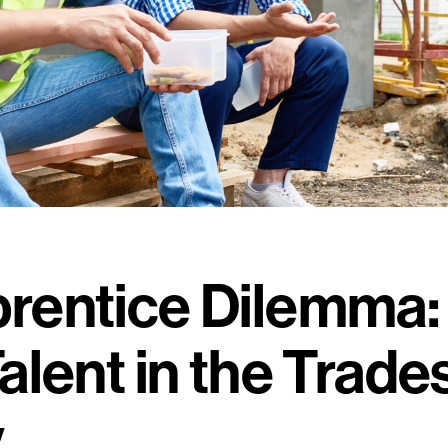
rentice Dilemma:
alent in the Trade
y