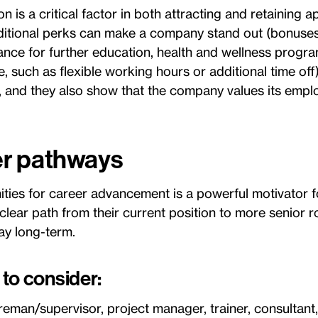
is a critical factor in both attracting and retaining ap
dditional perks can make a company stand out (bonuses
tance for further education, health and wellness progra
, such as flexible working hours or additional time off
s, and they also show that the company values its emplo
er pathways
ities for career advancement is a powerful motivator f
lear path from their current position to more senior r
tay long-term.
to consider:
reman/supervisor, project manager, trainer, consultant,