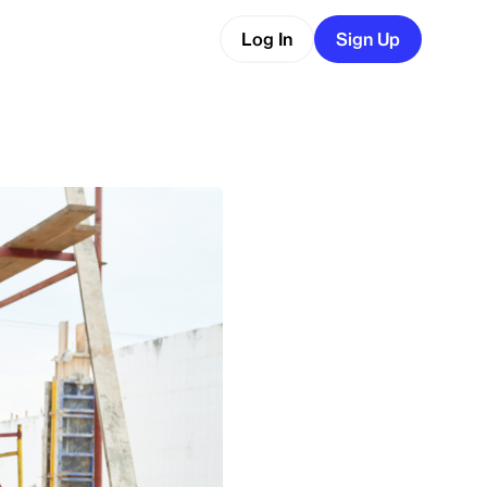
Log In
Sign Up