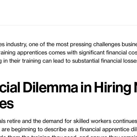
es industry, one of the most pressing challenges busin
 Training apprentices comes with significant financial co
 in their training can lead to substantial financial losse
cial Dilemma in Hiring
es
s retire and the demand for skilled workers continues t
 are beginning to describe as a financial apprentice 