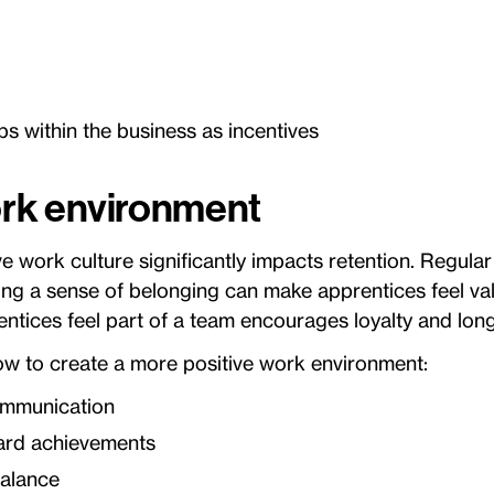
ps within the business as incentives
work environment
ve work culture significantly impacts retention. Regula
ing a sense of belonging can make apprentices feel val
ntices feel part of a team encourages loyalty and lo
ow to create a more positive work environment:
mmunication
ard achievements
balance