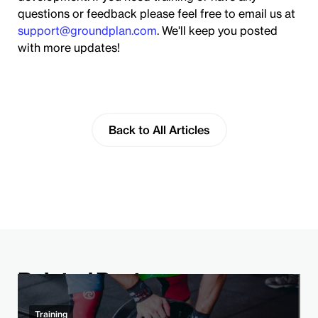
questions or feedback please feel free to email us at
support@groundplan.com
. We'll keep you posted
with more updates!
Back to All Articles
Related Post
Training