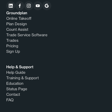
Groundplan
Online Takeoff
Plan Design
Count Assist
Trade Service Software
Trades
Pricing
Sign Up
Help & Support
Help Guide
Training & Support
Education
Status Page
Contact
FAQ