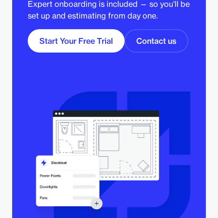
Expert onboarding is included — so you'll be
set up and estimating from day one.
Start Your Free Trial
Contact us