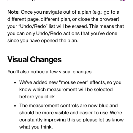
Note:
Once you navigate out of a plan (e.g.: go to a
different page, different plan, or close the browser)
your “Undo/Redo” list will be erased. This means that
you can only Undo/Redo actions that you’ve done
since you have opened the plan.
Visual Changes
You'll also notice a few visual changes;
We've added new "mouse over" effects, so you
know which measurement will be selected
before you click.
The measurement controls are now blue and
should be more visible and easier to use. We're
constantly improving this so please let us know
what you think.