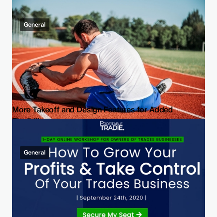
General
More Takeoff and Design Features for Added
Flexibility
General