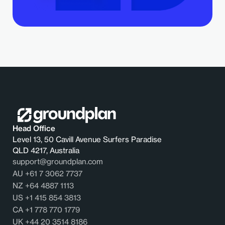
Head Office
Level 13, 50 Cavill Avenue Surfers Paradise
QLD 4217, Australia
support@groundplan.com
AU +61 7 3062 7737
NZ +64 4887 1113
US +1 415 854 3813
CA +1 778 770 1779
UK +44 20 3514 8186