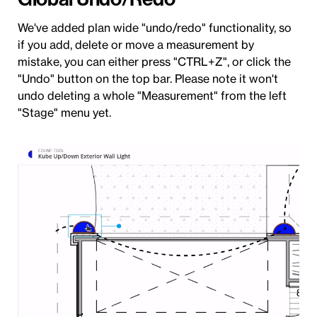
We've added plan wide "undo/redo" functionality, so
if you add, delete or move a measurement by
mistake, you can either press "CTRL+Z", or click the
"Undo" button on the top bar. Please note it won't
undo deleting a whole "Measurement" from the left
"Stage" menu yet.