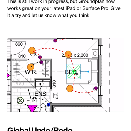
This is still work in progress, but Groundplan now
works great on your latest iPad or Surface Pro. Give
it a try and let us know what you think!
Global Undo/Redo