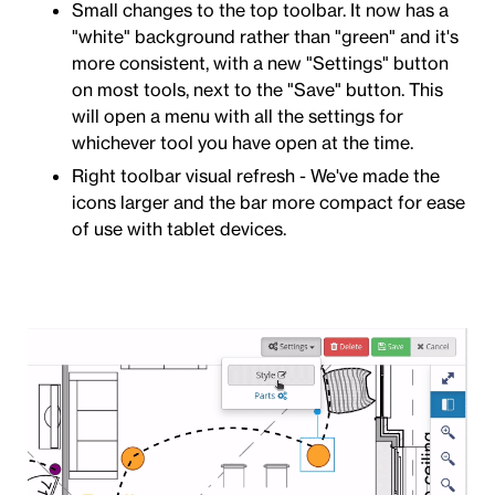
Small changes to the top toolbar. It now has a
"white" background rather than "green" and it's
more consistent, with a new "Settings" button
on most tools, next to the "Save" button. This
will open a menu with all the settings for
whichever tool you have open at the time.
Right toolbar visual refresh - We've made the
icons larger and the bar more compact for ease
of use with tablet devices.