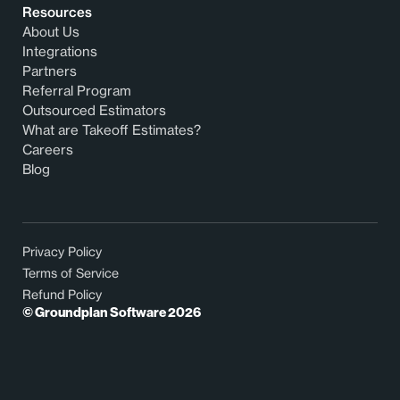
Resources
About Us
Integrations
Partners
Referral Program
Outsourced Estimators
What are Takeoff Estimates?
Careers
Blog
Privacy Policy
Terms of Service
Refund Policy
© Groundplan Software
2026