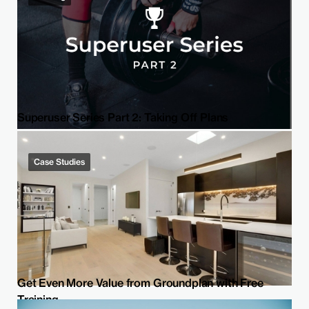
Superuser Series Part 2: Taking Off Plans
Case Studies
Get Even More Value from Groundplan with Free
Training