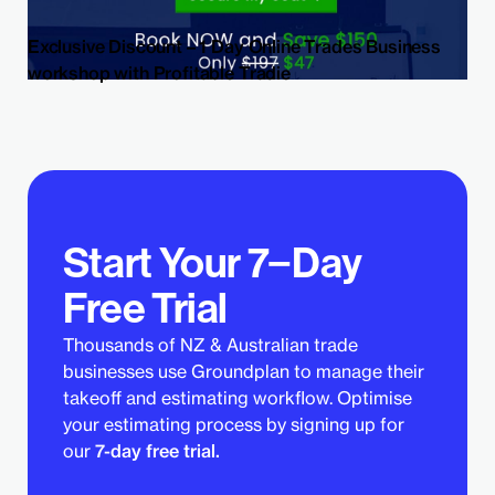
Exclusive Discount – 1 Day Online Trades Business
workshop with Profitable Tradie
Start Your 7−Day
Free Trial
Thousands of NZ & Australian trade
businesses use Groundplan to manage their
takeoff and estimating workflow. Optimise
your estimating process by signing up for
our
7-day free trial.