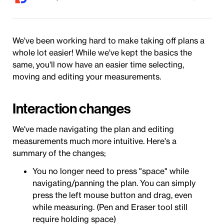
We've been working hard to make taking off plans a
whole lot easier! While we've kept the basics the
same, you'll now have an easier time selecting,
moving and editing your measurements.
Interaction changes
We've made navigating the plan and editing
measurements much more intuitive. Here's a
summary of the changes;
You no longer need to press "space" while
navigating/panning the plan. You can simply
press the left mouse button and drag, even
while measuring. (Pen and Eraser tool still
require holding space)