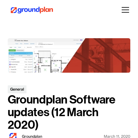
General
Groundplan Software
updates (12 March
2020)
Groundplan
March 11, 2020