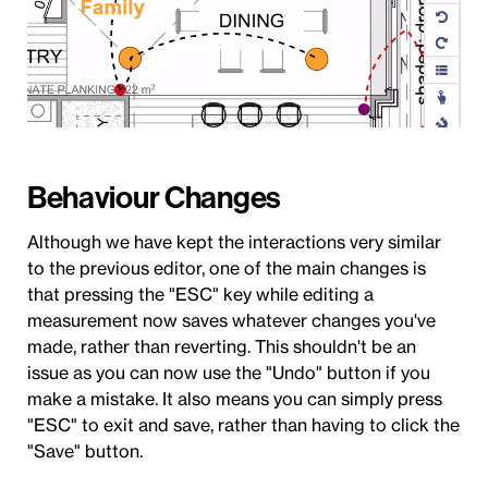
Behaviour Changes
Although we have kept the interactions very similar
to the previous editor, one of the main changes is
that pressing the "ESC" key while editing a
measurement now saves whatever changes you've
made, rather than reverting. This shouldn't be an
issue as you can now use the "Undo" button if you
make a mistake. It also means you can simply press
"ESC" to exit and save, rather than having to click the
"Save" button.