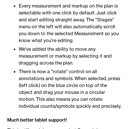
Every measurement and markup on the plan is
selectable with one click by default. Just click
and start editing straight away. The "Stages"
menu on the left will also automatically scroll
you down to the selected Measurement so you
know what you're editing.
We've added the ability to move any
measurement or markup by selecting it and
dragging across the plan.
There is now a "rotate" control on all
annotations and symbols. When selected, press
(left click) on the blue circle on top of the
object and drag your mouse in a circular
motion. This also means you can rotate
individual counts/symbols quickly and precisely.
Much better tablet support!