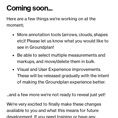
Coming soon...
Here are a few things we're working on at the
moment;
More annotation tools (arrows, clouds, shapes
etc)! Please let us know what you would like to
see in Groundplan!
Be able to select multiple measurements and
markups, and move/delete them in bulk.
Visual and User Experience improvements.
These will be released gradually with the intent
of making the Groundplan experience better.
...and a few more we're not ready to reveal just yet!
We're very excited to finally make these changes
available to you and what this means for future
development. If you need training or have any