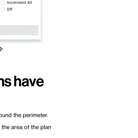
ons have
ound the perimeter.
 the area of the plan