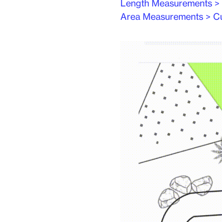
Length Measurements >
Area Measurements > C