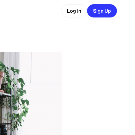
Log In
Sign Up