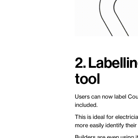
2. Labelli
tool
Users can now label Coun
included.
This is ideal for electric
more easily identify the
Builders are even using i