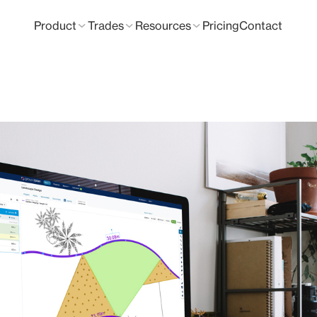
Product
Trades
Resources
Pricing
Contact