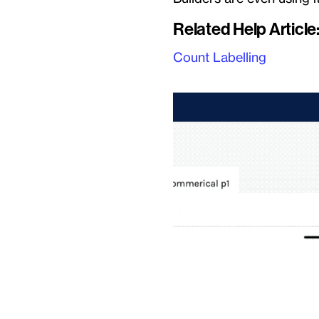
Related Help Article
Count Labelling