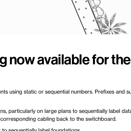
ng now available for th
ts using static or sequential numbers. Prefixes and su
ians, particularly on large plans to sequentially label d
ir corresponding cabling back to the switchboard.
t to sequentially label foundations.