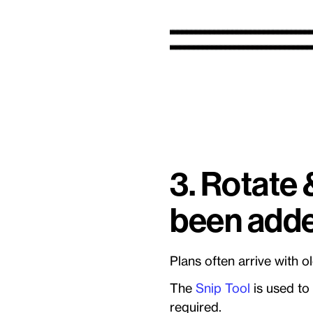
3. Rotate 
been adde
Plans often arrive with 
The
Snip Tool
is used to
required.