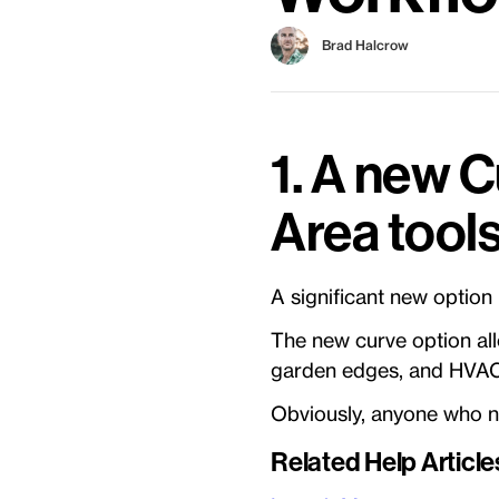
Brad Halcrow
1. A new C
Area tool
A significant new option
The new curve option al
garden edges, and HVAC
Obviously, anyone who ne
Related Help Article