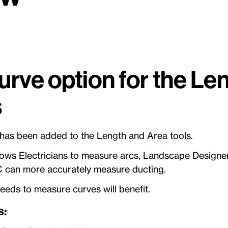
urve option for the Le
s
 has been added to the Length and Area tools.
lows Electricians to measure arcs, Landscape Designe
 can more accurately measure ducting.
eds to measure curves will benefit.
s: