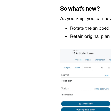
So what’s new?
As you Snip, you can no
Rotate the snipped 
Retain original plan 