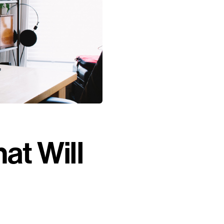
at Will