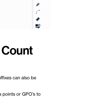
e Count
ffixes can also be
ata points or GPO’s to