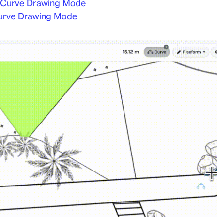
 Curve Drawing Mode
urve Drawing Mode