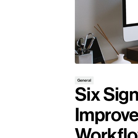
General
Six Sign
Improve
Workfl