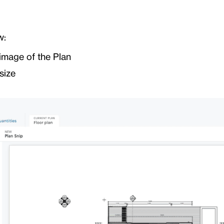
w:
image of the Plan
size