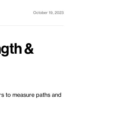
October 19, 2023
ngth &
rs to measure paths and