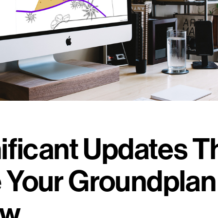
ificant Updates Th
 Your Groundplan
ow