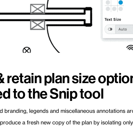
& retain plan size opti
d to the Snip tool
old branding, legends and miscellaneous annotations ar
 produce a fresh new copy of the plan by isolating only