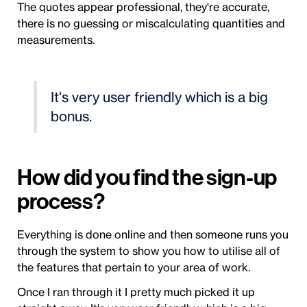
The quotes appear professional, they're accurate,
there is no guessing or miscalculating quantities and
measurements.
It's very user friendly which is a big
bonus.
How did you find the sign-up
process?
Everything is done online and then someone runs you
through the system to show you how to utilise all of
the features that pertain to your area of work.
Once I ran through it I pretty much picked it up