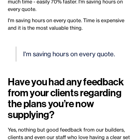
much time - easily 70% faster. I'm saving hours on
every quote.
I'm saving hours on every quote. Time is expensive
and it is the most valuable thing.
I'm saving hours on every quote.
Have you had any feedback
from your clients regarding
the plans you’re now
supplying?
Yes, nothing but good feedback from our builders,
clients and even our staff who love having a clear set