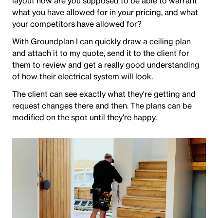
layout how are you supposed to be able to warrant
what you have allowed for in your pricing, and what
your competitors have allowed for?
With Groundplan I can quickly draw a ceiling plan
and attach it to my quote, send it to the client for
them to review and get a really good understanding
of how their electrical system will look.
The client can see exactly what they're getting and
request changes there and then. The plans can be
modified on the spot until they're happy.