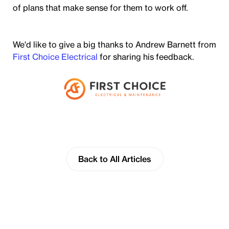
of plans that make sense for them to work off.
We'd like to give a big thanks to Andrew Barnett from
First Choice Electrical
for sharing his feedback.
Back to All Articles