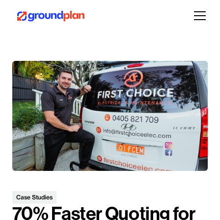
Case Studies
70% Faster Quoting for