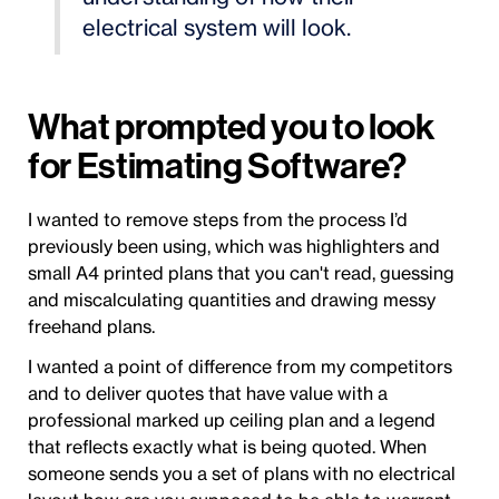
electrical system will look.
What prompted you to look
for Estimating Software?
I wanted to remove steps from the process I’d
previously been using, which was highlighters and
small A4 printed plans that you can't read, guessing
and miscalculating quantities and drawing messy
freehand plans.
I wanted a point of difference from my competitors
and to deliver quotes that have value with a
professional marked up ceiling plan and a legend
that reflects exactly what is being quoted. When
someone sends you a set of plans with no electrical