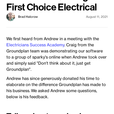
First Choice Electrical
Brad Halcrow
August 11, 2021
We first heard from Andrew in a meeting with the
Electricians Success Academy
. Craig from the
Groundplan team was demonstrating our software
to a group of sparky's online when Andrew took over
and simply said "Don't think about it, just get
Groundplan".
Andrew has since generously donated his time to
elaborate on the difference Groundplan has made to
his business. We asked Andrew some questions,
below is his feedback.