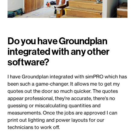
Do you have Groundplan
integrated with any other
software?
I have Groundplan integrated with simPRO which has
been such a game-changer. It allows me to get my
quotes out the door so much quicker. The quotes
appear professional, they're accurate, there's no
guessing or miscalculating quantities and
measurements. Once the jobs are approved I can
print out lighting and power layouts for our
technicians to work off.