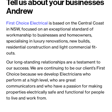
Tell us about your businesses
Andrew
First Choice Electrical
is based on the Central Coast
in NSW, focused on an exceptional standard of
workmanship to businesses and homeowners,
specialising in luxury renovations, new builds,
residential construction and light commercial fit-
outs.
Our long-standing relationships are a testament to
our success. We are continuing to be our client’s First
Choice because we develop Electricians who
perform at a high level, who are great
communicators and who have a passion for making
properties electrically safe and functional for people
to live and work from.