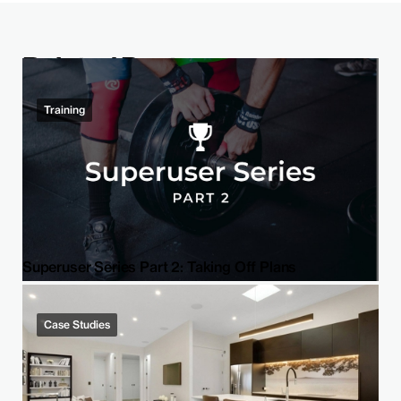
Related Post
Training
Superuser Series Part 2: Taking Off Plans
Case Studies