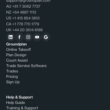
support@groundplan.com
AU +61 7 3062 7737
NZ +64 4887 1113
US +1 415 854 3813
CA +1 778 770 1779
UK +44 20 3514 8186
Groundplan
Online Takeoff
Plan Design
Count Assist
Trade Service Software
Trades
Pricing
Sign Up
Help & Support
Help Guide
Training & Support