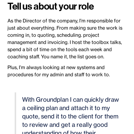
Tell us about your role
As the Director of the company, I’m responsible for
just about everything. From making sure the work is
coming in, to quoting, scheduling. project
management and invoicing. I host the toolbox talks,
spend a bit of time on the tools each week and
coaching staff. You name it, the list goes on.
Plus, I’m always looking at new systems and
procedures for my admin and staff to work to.
With Groundplan I can quickly draw
a ceiling plan and attach it to my
quote, send it to the client for them
to review and get a really good
understanding of how their