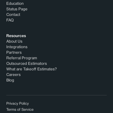
Education
Status Page
Contact
FAQ
Resources
About Us
Integrations
Partners
Referral Program
Outsourced Estimators
What are Takeoff Estimates?
Careers
Blog
Privacy Policy
Terms of Service