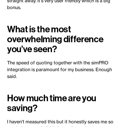
straight away. It's very user friendly which is a big
bonus.
What is the most
overwhelming difference
you’ve seen?
The speed of quoting together with the simPRO
integration is paramount for my business. Enough
said.
How much time are you
saving?
I haven't measured this but it honestly saves me so