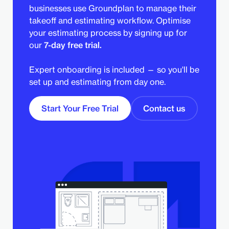
businesses use Groundplan to manage their
takeoff and estimating workflow. Optimise
your estimating process by signing up for
our
7-day free trial.
Expert onboarding is included — so you'll be
set up and estimating from day one.
Start Your Free Trial
Contact us