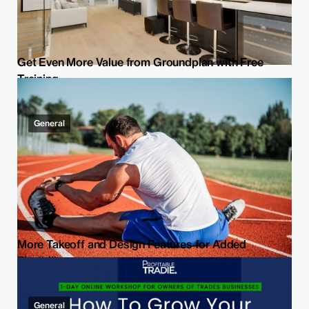
Get Even More Value from Groundplan with Free
Training
General
More Takeoff and Design Features for Added
Flexibility
General