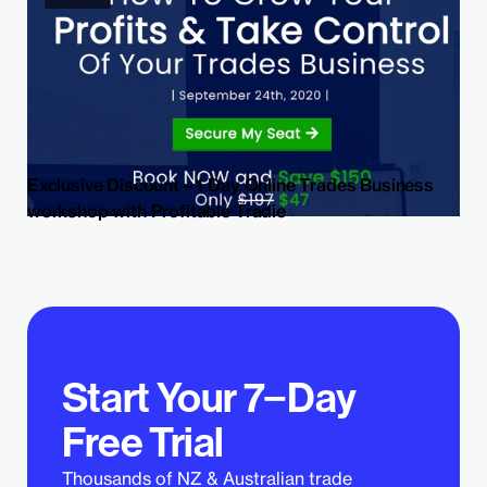
Exclusive Discount – 1 Day Online Trades Business
workshop with Profitable Tradie
Start Your 7−Day
Free Trial
Thousands of NZ & Australian trade