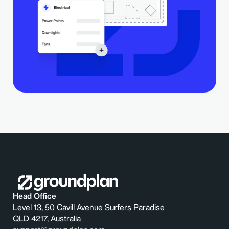
Head Office
Level 13, 50 Cavill Avenue Surfers Paradise
QLD 4217, Australia