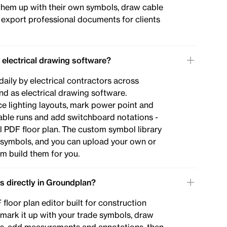
them up with their own symbols, draw cable
d export professional documents for clients
 electrical drawing software?
daily by electrical contractors across
d as electrical drawing software.
ace lighting layouts, mark power point and
able runs and add switchboard notations -
nal PDF floor plan. The custom symbol library
l symbols, and you can upload your own or
m build them for you.
ns directly in Groundplan?
floor plan editor built for construction
 mark it up with your trade symbols, draw