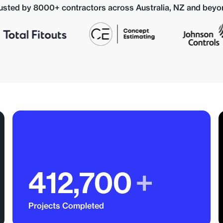
usted by 8000+ contractors across Australia, NZ and beyo
412,700
+
Projects Completed