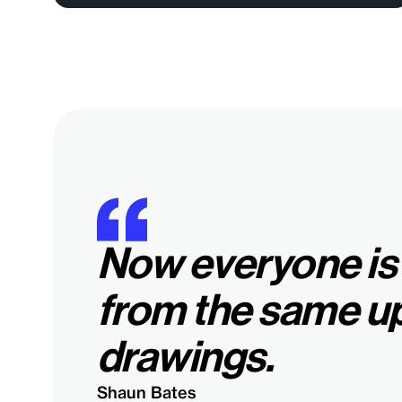
Now everyone is
from the same u
drawings.
Shaun Bates