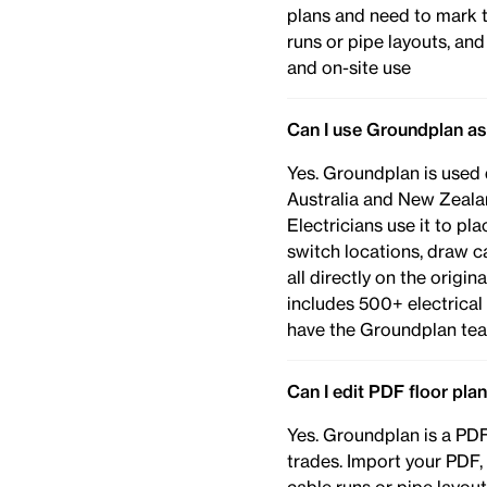
plans and need to mark 
runs or pipe layouts, an
and on-site use
Can I use Groundplan as
Yes. Groundplan is used 
Australia and New Zealan
Electricians use it to pl
switch locations, draw c
all directly on the origi
includes 500+ electrica
have the Groundplan tea
Can I edit PDF floor pla
Yes. Groundplan is a PDF 
trades. Import your PDF,