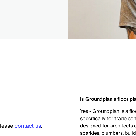
Is Groundplan a floor pl
Yes - Groundplan is a flo
specifically for trade co
please
contact us
.
designed for architects 
sparkies, plumbers, bui