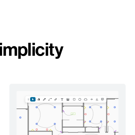
implicity