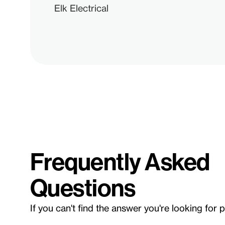
Elk Electrical
Frequently Asked
Questions
If you can't find the answer you're looking for 