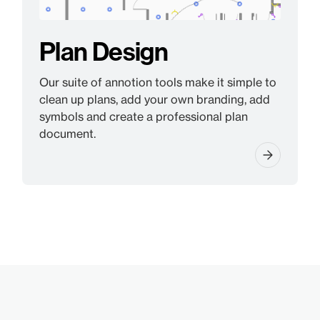
Plan Design
Our suite of annotion tools make it simple to
clean up plans, add your own branding, add
symbols and create a professional plan
document.