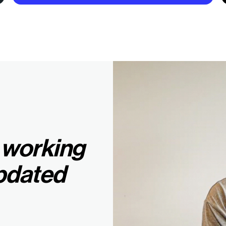
 working
pdated