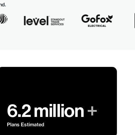
nd.
6.2 million
+
Plans Estimated