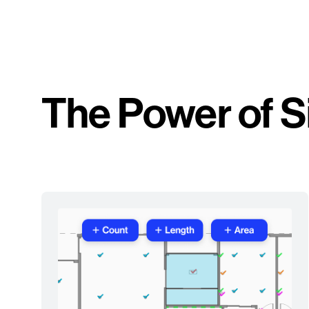
The Power of S