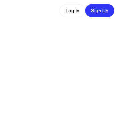
Log In
Sign Up
ware