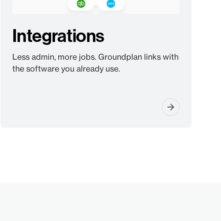
Integrations
Less admin, more jobs. Groundplan links with
the software you already use.