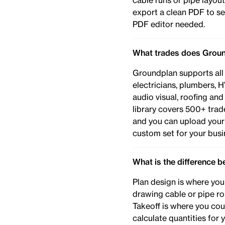
cable runs or pipe layo
export a clean PDF to se
PDF editor needed.
What trades does Groun
Groundplan supports all
electricians, plumbers, H
audio visual, roofing an
library covers 500+ trade
and you can upload your
custom set for your busi
What is the difference 
Plan design is where you
drawing cable or pipe ro
Takeoff is where you cou
calculate quantities for