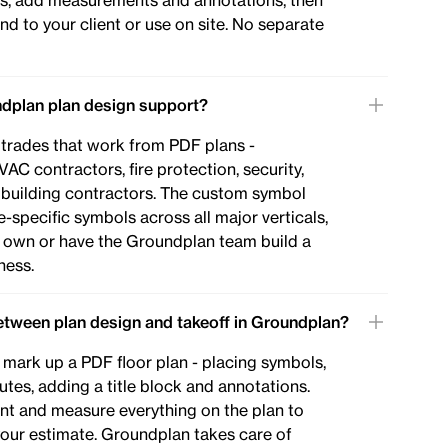
uts, add measurements and annotations, then
nd to your client or use on site. No separate
dplan plan design support?
 trades that work from PDF plans -
VAC contractors, fire protection, security,
d building contractors. The custom symbol
-specific symbols across all major verticals,
 own or have the Groundplan team build a
ness.
between plan design and takeoff in Groundplan?
 mark up a PDF floor plan - placing symbols,
utes, adding a title block and annotations.
nt and measure everything on the plan to
 your estimate. Groundplan takes care of