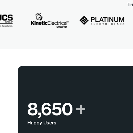
Tr
8,650
+
Happy Users