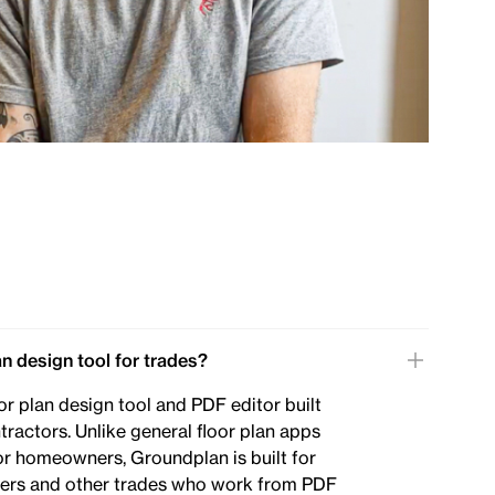
an design tool for trades?
or plan design tool and PDF editor built
ntractors. Unlike general floor plan apps
or homeowners, Groundplan is built for
lders and other trades who work from PDF