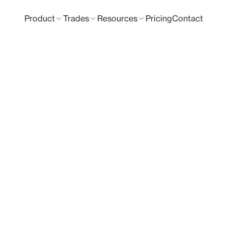
Product
Trades
Resources
Pricing
Contact
& Takeoff Soft
nt and measure your own plans?
tures so you can try Groundplan for yourself.