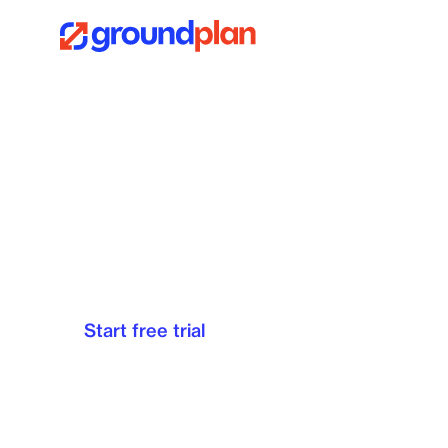
Plan Design 
Looking for a fast, simple way to markup, cou
A free trial gives you full access to all the fea
Start free trial