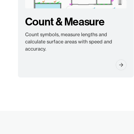
Count & Measure
Count symbols, measure lengths and
calculate surface areas with speed and
accuracy.