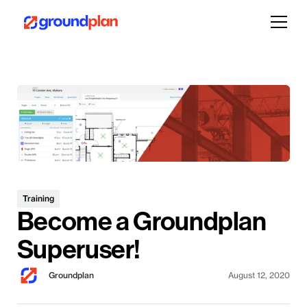
Training
Become a Groundplan
Superuser!
Groundplan
August 12, 2020