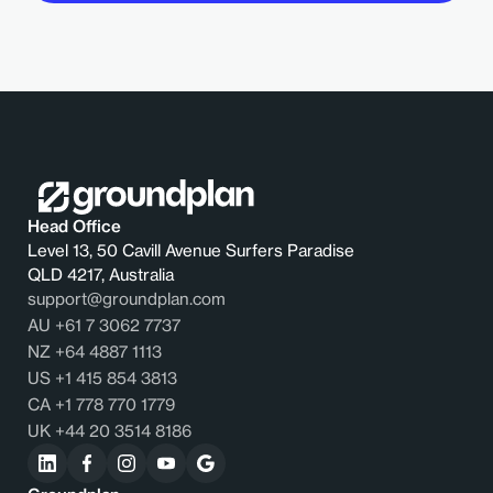
Head Office
Level 13, 50 Cavill Avenue Surfers Paradise
QLD 4217, Australia
support@groundplan.com
AU +61 7 3062 7737
NZ +64 4887 1113
US +1 415 854 3813
CA +1 778 770 1779
UK +44 20 3514 8186