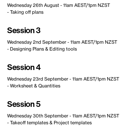
Wednesday 26th August - 11am AEST/1pm NZST
- Taking off plans
Session 3
Wednesday 2nd September - 11am AEST/1pm NZST
- Designing Plans & Editing tools
Session 4
Wednesday 23rd September - 11am AEST/1pm NZST
- Worksheet & Quantities
Session 5
Wednesday 30th September - 11am AEST/1pm NZST
- Takeoff templates & Project templates