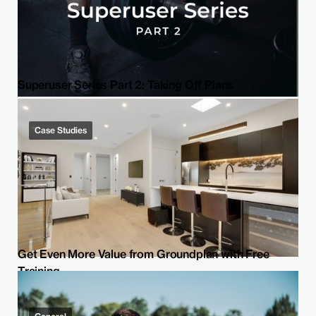
Superuser Series Part 2: Taking Off Plans
Case Studies
Get Even More Value from Groundplan with Free
Training