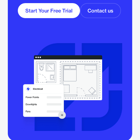
Start Your Free Trial
Contact us