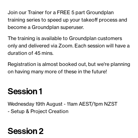
Join our Trainer for a FREE 5 part Groundplan
training series to speed up your takeoff process and
become a Groundplan superuser.
The training is available to Groundplan customers
only and delivered via Zoom. Each session will have a
duration of 45 mins.
Registration is almost booked out, but we're planning
on having many more of these in the future!
Session 1
Wednesday 19th August - 11am AEST/1pm NZST
- Setup & Project Creation
Session 2