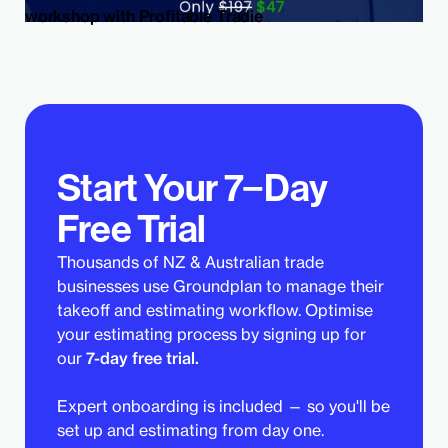
workshop with Profitable Tradie
Start Your 7−Day
Free Trial
Thousands of NZ & Australian trade
businesses use Groundplan to manage their
takeoff and estimating workflow. Optimise
your estimating process by signing up for
our
7-day free trial.
Expert onboarding is included — so you'll be
set up and estimating from day one.