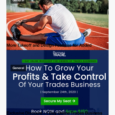
General
More Takeoff and Design Features for Added
Flexibility
General
Exclusive Discount – 1 Day Online Trades Business