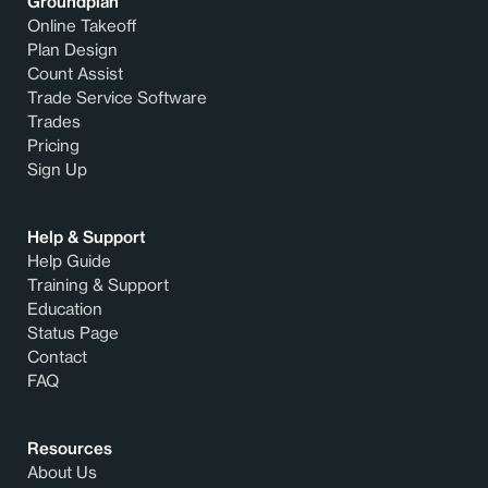
Groundplan
Online Takeoff
Plan Design
Count Assist
Trade Service Software
Trades
Pricing
Sign Up
Help & Support
Help Guide
Training & Support
Education
Status Page
Contact
FAQ
Resources
About Us