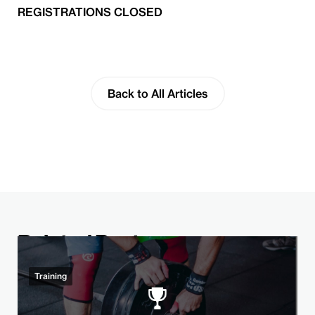
REGISTRATIONS CLOSED
Back to All Articles
Related Post
Training